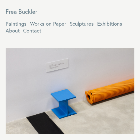
Frea Buckler
Paintings
Works on Paper
Sculptures
Exhibitions
About
Contact