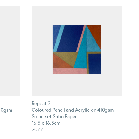
Repeat 3
410gsm
Coloured Pencil and Acrylic on 410gsm
Somerset Satin Paper
16.5 x 16.5cm
2022