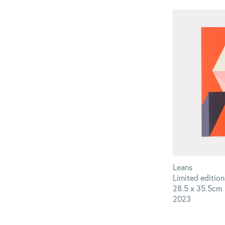
Leans
Limited edition
28.5 x 35.5cm
2023