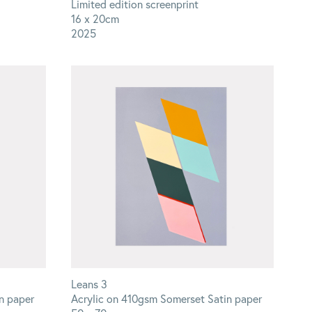
Limited edition screenprint
16 x 20cm
2025
Leans 3
n paper
Acrylic on 410gsm Somerset Satin paper