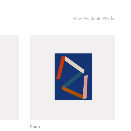
View Available Works
Span