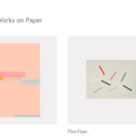
Works on Paper
Flim Flam