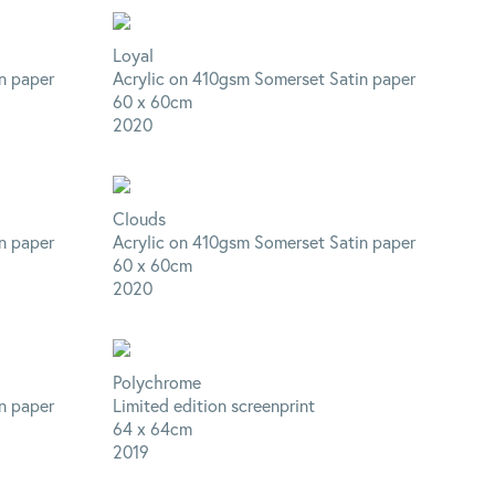
Loyal
n paper
Acrylic on 410gsm Somerset Satin paper
60 x 60cm
2020
Clouds
n paper
Acrylic on 410gsm Somerset Satin paper
60 x 60cm
2020
Polychrome
n paper
Limited edition screenprint
64 x 64cm
2019