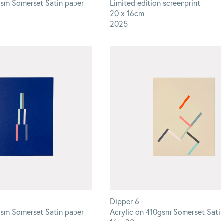
gsm Somerset Satin paper
Limited edition screenprint
20 x 16cm
2025
Dipper 6
gsm Somerset Satin paper
Acrylic on 410gsm Somerset Sati